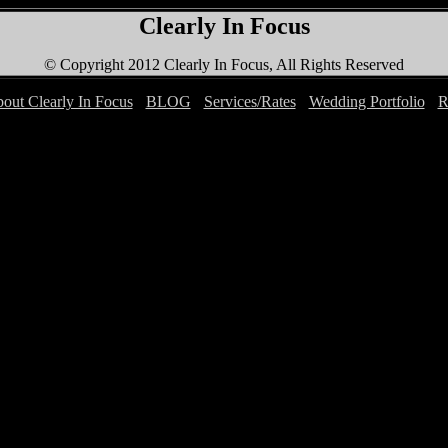
Clearly In Focus
© Copyright 2012 Clearly In Focus, All Rights Reserved