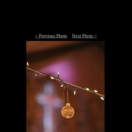
< Previous Photo
Next Photo >