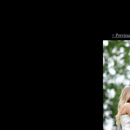
< Previou