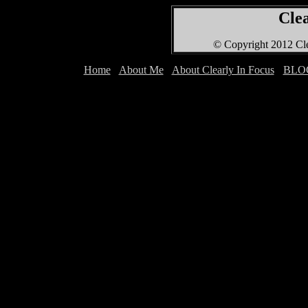
Clea
© Copyright 2012 Cle