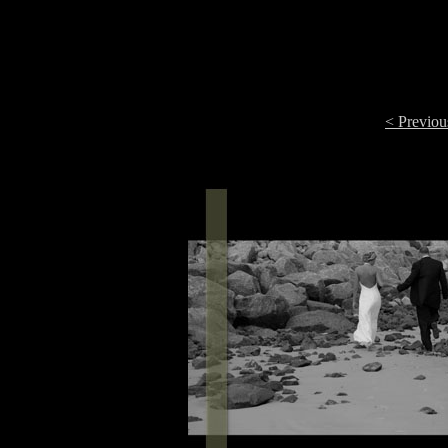
< Previou