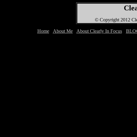
Clea
© Copyright 2012 Cle