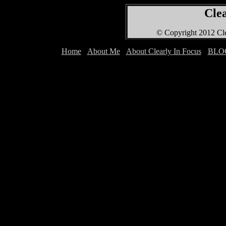
Clea
© Copyright 2012 Cle