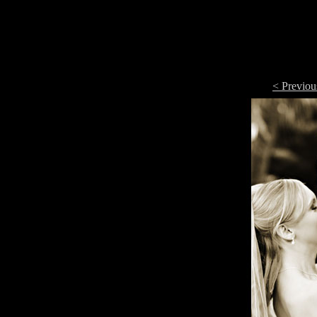
< Previou